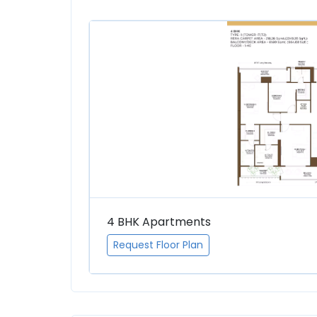
4 BHK Apartments
Request Floor Plan