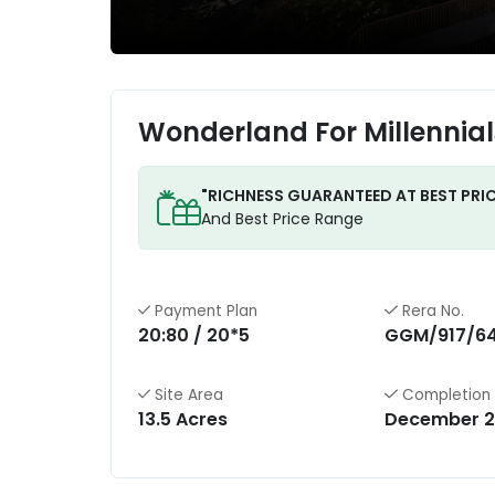
Wonderland For Millennia
"RICHNESS GUARANTEED AT BEST PRIC
And Best Price Range
Payment Plan
Rera No.
20:80 / 20*5
GGM/917/6
Site Area
Completion
13.5 Acres
December 2