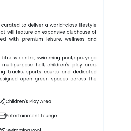
 curated to deliver a world-class lifestyle
ect will feature an expansive clubhouse of
pped with premium leisure, wellness and
 fitness centre, swimming pool, spa, yoga
ultipurpose hall, children's play area,
ng tracks, sports courts and dedicated
y designed open green spaces across the
Children's Play Area
Entertainment Lounge
Swimming Pool