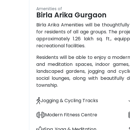
Amenities of
Birla Arika Gurgaon
Birla Arika Amenities will be thoughtfully
for residents of all age groups. The proj
approximately 1.26 lakh sq. ft., equi
recreational facilities.
Residents will be able to enjoy a modern
and meditation spaces, indoor games, m
landscaped gardens, jogging and cycli
social lounges, along with beautifull
township.
Jogging & Cycling Tracks
Modern Fitness Centre
Spa, Yoga & Meditation