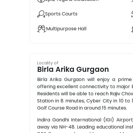
Sports Courts
Multipurpose Hall
Locality of
Birla Arika Gurgaon
Birla Arika Gurgaon will enjoy a prime
offering excellent connectivity to major b
Residents will be able to reach Rajiv Ch
Station in 8 minutes, Cyber City in 10 to
Golf Course Road in around 15 minutes.
Indira Gandhi International (IGI) Airpo
away via NH-48. Leading educational ins