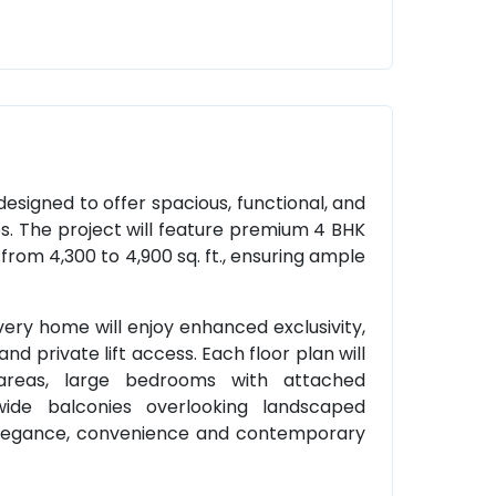
 designed to offer spacious, functional, and
es. The project will feature premium 4 BHK
rom 4,300 to 4,900 sq. ft., ensuring ample
ery home will enjoy enhanced exclusivity,
and private lift access. Each floor plan will
 areas, large bedrooms with attached
ide balconies overlooking landscaped
 elegance, convenience and contemporary