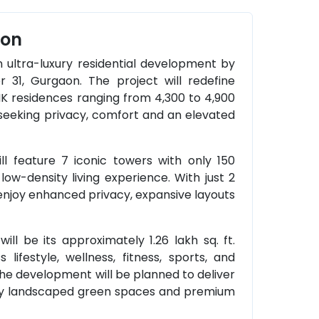
aon
an ultra-luxury residential development by
r 31, Gurgaon. The project will redefine
HK residences ranging from 4,300 to 4,900
es seeking privacy, comfort and an elevated
ill feature 7 iconic towers with only 150
low-density living experience. With just 2
 enjoy enhanced privacy, expansive layouts
ill be its approximately 1.26 lakh sq. ft.
lifestyle, wellness, fitness, sports, and
the development will be planned to deliver
 by landscaped green spaces and premium