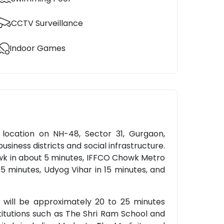
CCTV Surveillance
Indoor Games
 location on NH-48, Sector 31, Gurgaon,
usiness districts and social infrastructure.
owk in about 5 minutes, IFFCO Chowk Metro
 15 minutes, Udyog Vihar in 15 minutes, and
rt will be approximately 20 to 25 minutes
titutions such as The Shri Ram School and