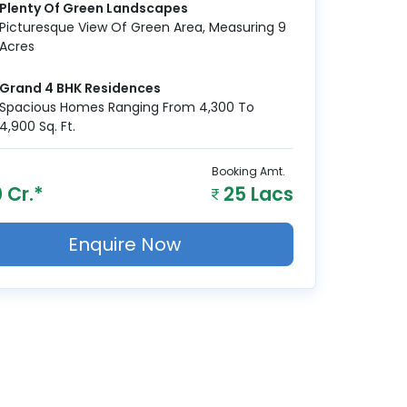
Plenty Of Green Landscapes
Picturesque View Of Green Area, Measuring 9
Acres
Grand 4 BHK Residences
Spacious Homes Ranging From 4,300 To
4,900 Sq. Ft.
Booking Amt.
 Cr.*
25 Lacs
Enquire Now