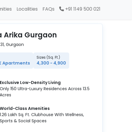
ities
Localities
FAQs
+91 1149 500 021
la Arika Gurgaon
 31, Gurgaon
Sizes (Sq. Ft.)
K Apartments
4,300 - 4,900
Exclusive Low-Density Living
Only 150 Ultra-Luxury Residences Across 13.5
Acres
World-Class Amenities
1.26 Lakh Sq. Ft. Clubhouse With Wellness,
Sports & Social Spaces