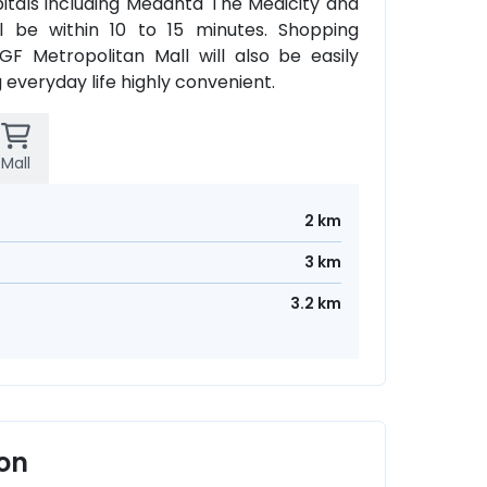
tals including Medanta The Medicity and
ll be within 10 to 15 minutes. Shopping
F Metropolitan Mall will also be easily
 everyday life highly convenient.
Mall
2 km
3 km
3.2 km
aon