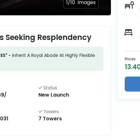
1/
10
Images
ls Seeking Resplendency
ES" -
Inherit A Royal Abode At Highly Flexible
Prices
13.40
Status
49/
New Launch
Towers
031
7 Towers