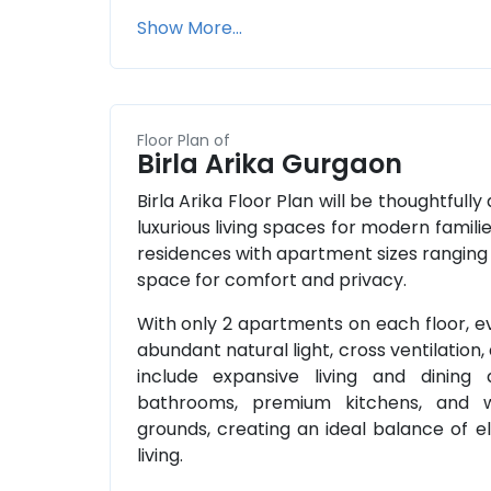
Show More...
Floor Plan of
Birla Arika Gurgaon
Birla Arika Floor Plan will be thoughtfully
luxurious living spaces for modern famili
residences with apartment sizes ranging f
space for comfort and privacy.
With only 2 apartments on each floor, ev
abundant natural light, cross ventilation, 
include expansive living and dining
bathrooms, premium kitchens, and w
grounds, creating an ideal balance of
living.