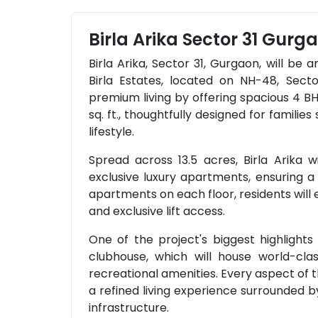
Birla Arika Sector 31 Gurg
Birla Arika, Sector 31, Gurgaon, will be 
Birla Estates, located on NH-48, Secto
premium living by offering spacious 4 B
sq. ft., thoughtfully designed for famili
lifestyle.
Spread across 13.5 acres, Birla Arika w
exclusive luxury apartments, ensuring a 
apartments on each floor, residents will
and exclusive lift access.
One of the project's biggest highlights w
clubhouse, which will house world-class 
recreational amenities. Every aspect of 
a refined living experience surrounded
infrastructure.