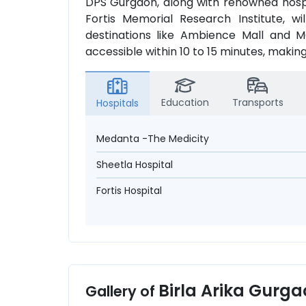
DPS Gurgaon, along with renowned hospi
Fortis Memorial Research Institute, wi
destinations like Ambience Mall and MG
accessible within 10 to 15 minutes, making
Education
Transports
Hospitals
Medanta -The Medicity
Sheetla Hospital
Fortis Hospital
Birla Arika Gurg
Gallery of