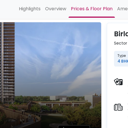
Highlights
Overview
Prices & Floor Plan
Amen
Bir
Sector
Type
4 BH